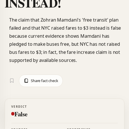
INSTEAD!
The claim that Zohran Mamdani's 'free transit' plan
failed and that NYC raised fares to $3 instead is false
because current evidence shows Mamdani has
pledged to make buses free, but NYC has not raised
bus fares to $3; in fact, the fare increase claim is not
supported by available sources.
Share fact check
VERDICT
False