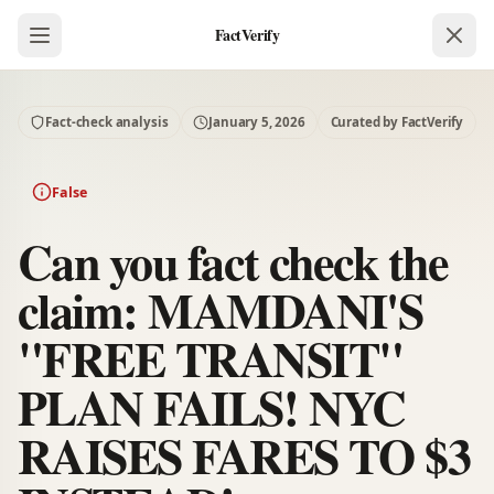
FactVerify
Fact-check analysis
January 5, 2026
Curated by FactVerify
False
Can you fact check the
claim: MAMDANI'S
"FREE TRANSIT"
PLAN FAILS! NYC
RAISES FARES TO $3