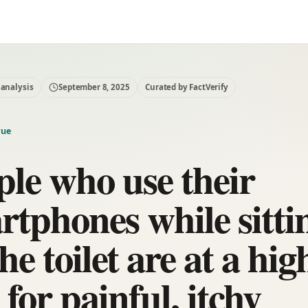
 analysis
September 8, 2025
Curated by FactVerify
rue
ple who use their
rtphones while sitti
he toilet are at a hig
 for painful, itchy