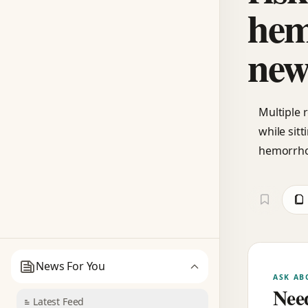
hem
new
Multiple 
while sitt
hemorrhoi
News For You
ASK AB
Need
Latest Feed