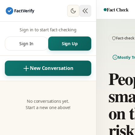
Fact Check
Fact
Verify
Sign in to start fact-checking
Fact-check
Sign In
Sign Up
Mostly T
New Conversation
Peo
sma
No conversations yet.
on t
Start a new one above!
risk