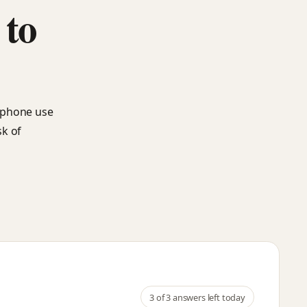
 to
rtphone use
sk of
3
of 3 answers left today