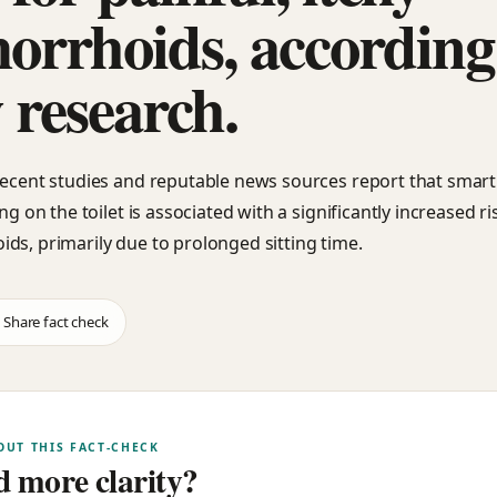
orrhoids, according
 research.
recent studies and reputable news sources report that sma
ing on the toilet is associated with a significantly increased ri
ds, primarily due to prolonged sitting time.
Share fact check
OUT THIS FACT-CHECK
 more clarity?