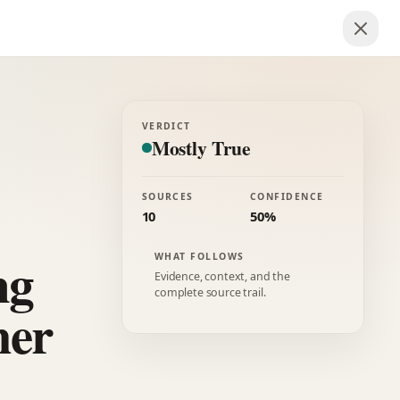
VERDICT
Mostly True
SOURCES
CONFIDENCE
10
50%
ng
WHAT FOLLOWS
Evidence, context, and the
complete source trail.
her