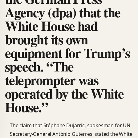
Agency (dpa) that the
White House had
brought its own
equipment for Trump’s
speech. “The
teleprompter was
operated by the White
House.”
The claim that Stéphane Dujarric, spokesman for UN
Secretary-General António Guterres, stated the White