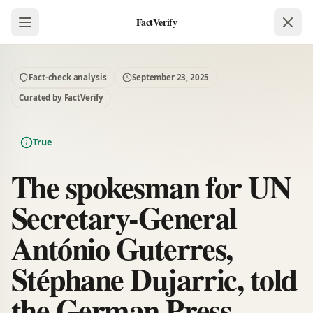
FactVerify
Fact-check analysis
September 23, 2025
Curated by FactVerify
True
The spokesman for UN
Secretary-General
António Guterres,
Stéphane Dujarric, told
the German Press