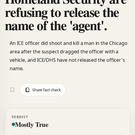
refusing to release the
name of the 'agent'.
An ICE officer did shoot and kill a man in the Chicago
area after the suspect dragged the officer with a
vehicle, and ICE/DHS have not released the officer's
name.
Share fact check
VERDICT
Mostly True