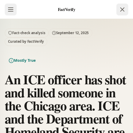
FactVerify
Fact-check analysis
September 12, 2025
Curated by FactVerify
Mostly True
An ICE officer has shot
and killed someone in
the Chicago area. ICE
and the Department of
Homeland Security are