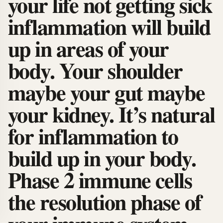
your life not getting sick
inflammation will build
up in areas of your
body. Your shoulder
maybe your gut maybe
your kidney. It’s natural
for inflammation to
build up in your body.
Phase 2 immune cells
the resolution phase of