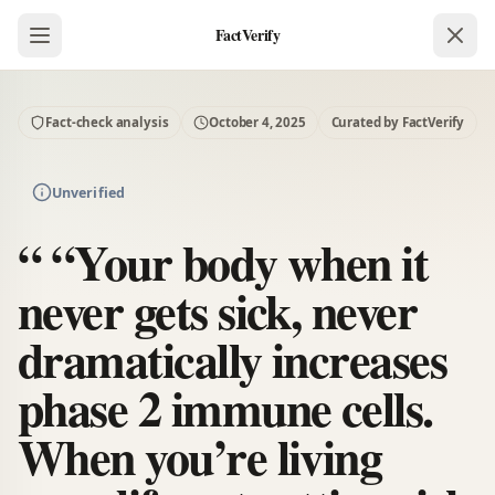
FactVerify
Fact-check analysis
October 4, 2025
Curated by FactVerify
Unverified
“ “Your body when it
never gets sick, never
dramatically increases
phase 2 immune cells.
When you’re living