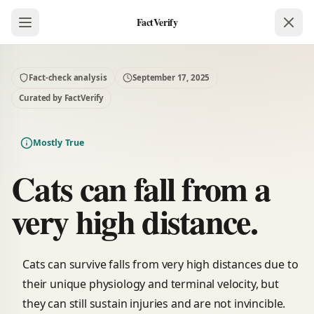
FactVerify
Fact-check analysis
September 17, 2025
Curated by FactVerify
Mostly True
Cats can fall from a
very high distance.
Cats can survive falls from very high distances due to
their unique physiology and terminal velocity, but
they can still sustain injuries and are not invincible.