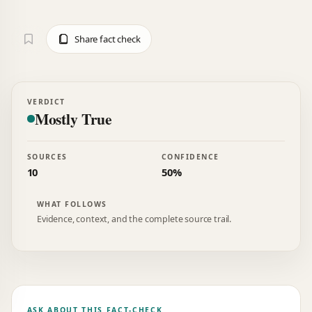
Share fact check
VERDICT
Mostly True
SOURCES
CONFIDENCE
10
50%
WHAT FOLLOWS
Evidence, context, and the complete source trail.
ASK ABOUT THIS FACT-CHECK