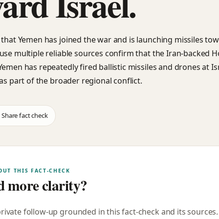
ard Israel.
 that Yemen has joined the war and is launching missiles towa
use multiple reliable sources confirm that the Iran-backed H
Yemen has repeatedly fired ballistic missiles and drones at Is
as part of the broader regional conflict.
Share fact check
OUT THIS FACT-CHECK
 more clarity?
private follow-up grounded in this fact-check and its sources