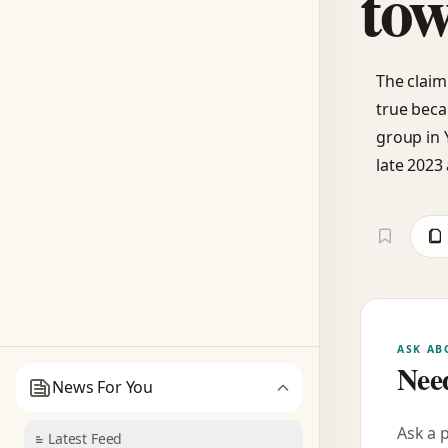
tow
The claim
true beca
group in 
late 2023 
ASK AB
Need
News For You
Ask a 
Latest Feed