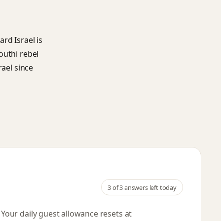
rd Israel is
outhi rebel
rael since
3
of 3 answers left today
. Your daily guest allowance resets
at