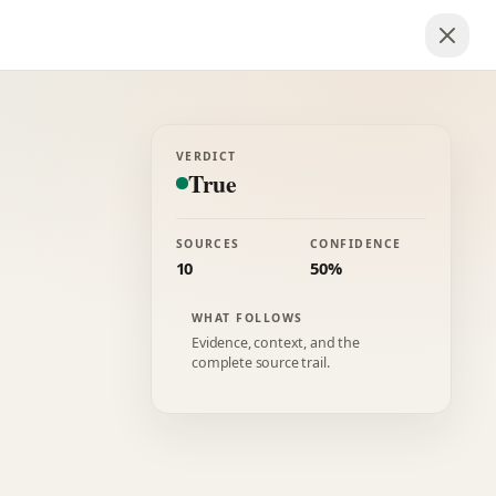
VERDICT
True
SOURCES
CONFIDENCE
10
50%
WHAT FOLLOWS
Evidence, context, and the
complete source trail.