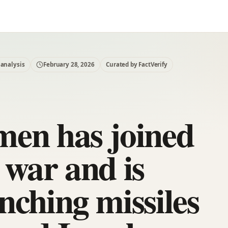
 analysis
February 28, 2026
Curated by FactVerify
en has joined
 war and is
nching missiles