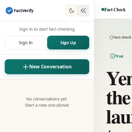
Fact Check
Fact
Verify
Sign in to start fact-checking
Fact-check
Sign In
Sign Up
True
Yem
New Conversation
the
No conversations yet.
lau
Start a new one above!