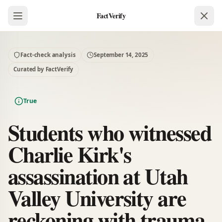
FactVerify
Fact-check analysis
September 14, 2025
Curated by FactVerify
True
Students who witnessed
Charlie Kirk's
assassination at Utah
Valley University are
reckoning with trauma