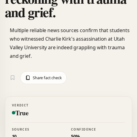
and grief.
Multiple reliable news sources confirm that students
who witnessed Charlie Kirk's assassination at Utah
Valley University are indeed grappling with trauma
and grief.
Share fact check
VERDICT
True
SOURCES
CONFIDENCE
10
50%