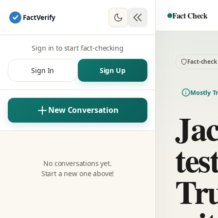
Fact Check
Fact
Verify
Sign in to start fact-checking
Fact-check
Sign In
Sign Up
Mostly T
Ja
New Conversation
tes
No conversations yet.
Tr
Start a new one above!