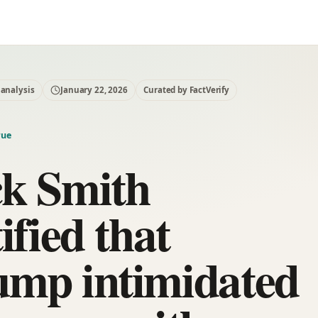
 analysis
January 22, 2026
Curated by FactVerify
rue
ck Smith
tified that
ump intimidated