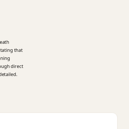
death
tating that
ening
ough direct
detailed.