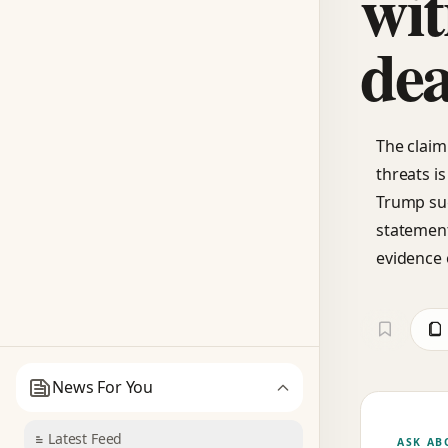
wit
dea
The claim
threats i
Trump sug
statement
evidence 
News For You
Latest Feed
ASK AB