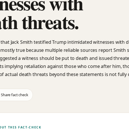
nesses with
th threats.
 that Jack Smith testified Trump intimidated witnesses with 
s mostly true because multiple reliable sources report Smith s
gested a witness should be put to death and issued threat
s implying retaliation against those who come after him, th
of actual death threats beyond these statements is not fully 
Share fact check
OUT THIS FACT-CHECK