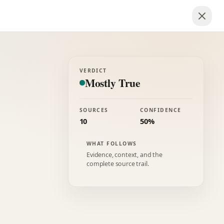
VERDICT
Mostly True
SOURCES
CONFIDENCE
10
50%
WHAT FOLLOWS
Evidence, context, and the
complete source trail.