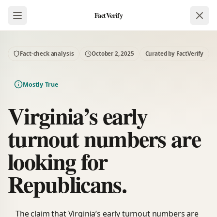
FactVerify
Fact-check analysis
October 2, 2025
Curated by FactVerify
Mostly True
Virginia’s early
turnout numbers are
looking for
Republicans.
The claim that Virginia’s early turnout numbers are