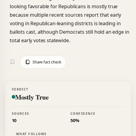
looking favorable for Republicans is mostly true
because multiple recent sources report that early
voting in Republican-leaning districts is leading in
ballots cast, although Democrats still hold an edge in
total early votes statewide.
Share fact check
VERDICT
Mostly True
SOURCES
CONFIDENCE
10
50%
WHAT FOLLOWS