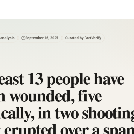
 analysis
September 16, 2025
Curated by FactVerify
east 13 people have
n wounded, five
ically, in two shootin
t erupted over a span