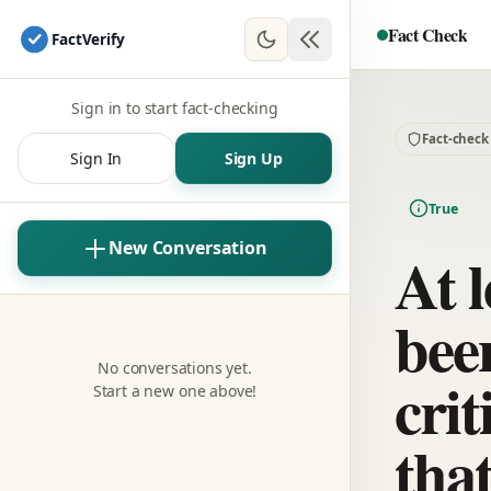
Fact Check
Fact
Verify
Sign in to start fact-checking
Fact-check
Sign In
Sign Up
True
New Conversation
At l
bee
No conversations yet.
crit
Start a new one above!
tha