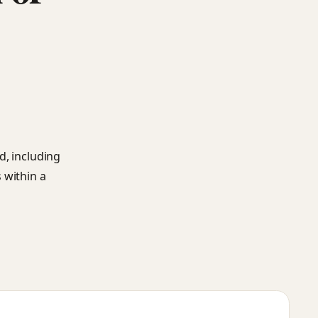
d, including
 within a