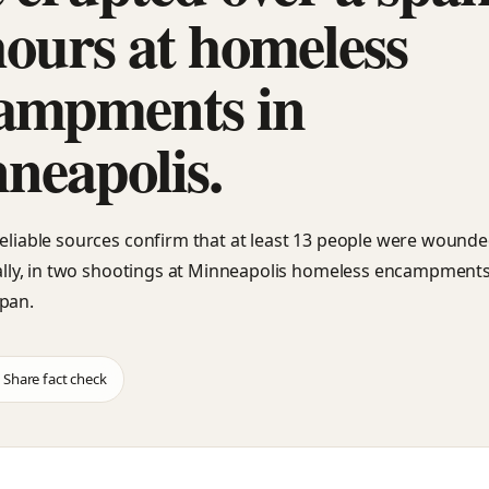
hours at homeless
ampments in
neapolis.
reliable sources confirm that at least 13 people were wounde
ically, in two shootings at Minneapolis homeless encampments
pan.
Share fact check