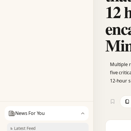
12 
enc
Min
Multiple 
five crit
12-hour s
News For You
Latest Feed