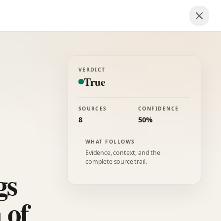
VERDICT
True
SOURCES
CONFIDENCE
8
50%
WHAT FOLLOWS
Evidence, context, and the
complete source trail.
gs
 of