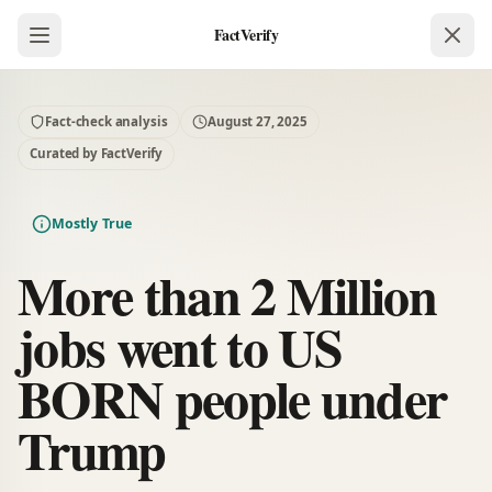
FactVerify
Fact-check analysis
August 27, 2025
Curated by FactVerify
Mostly True
More than 2 Million
jobs went to US
BORN people under
Trump