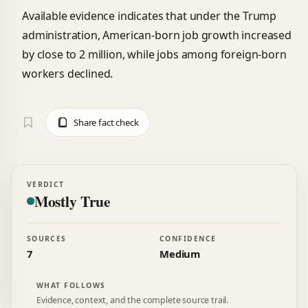
Available evidence indicates that under the Trump
administration, American-born job growth increased
by close to 2 million, while jobs among foreign-born
workers declined.
Share fact check
VERDICT
Mostly True
SOURCES
CONFIDENCE
7
Medium
WHAT FOLLOWS
Evidence, context, and the complete source trail.