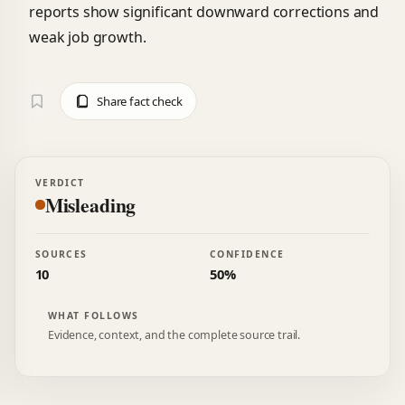
reports show significant downward corrections and
weak job growth.
Share fact check
VERDICT
Misleading
SOURCES
CONFIDENCE
10
50%
WHAT FOLLOWS
Evidence, context, and the complete source trail.