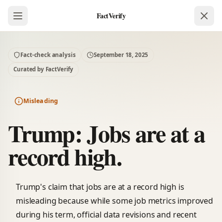
FactVerify
Fact-check analysis
September 18, 2025
Curated by FactVerify
Misleading
Trump: Jobs are at a
record high.
Trump's claim that jobs are at a record high is
misleading because while some job metrics improved
during his term, official data revisions and recent