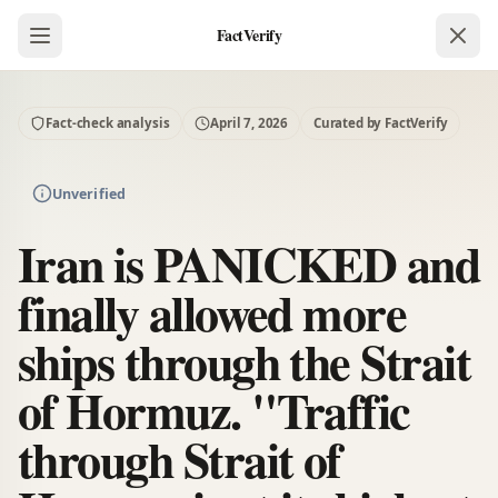
FactVerify
Fact-check analysis
April 7, 2026
Curated by FactVerify
Unverified
Iran is PANICKED and
finally allowed more
ships through the Strait
of Hormuz. "Traffic
through Strait of