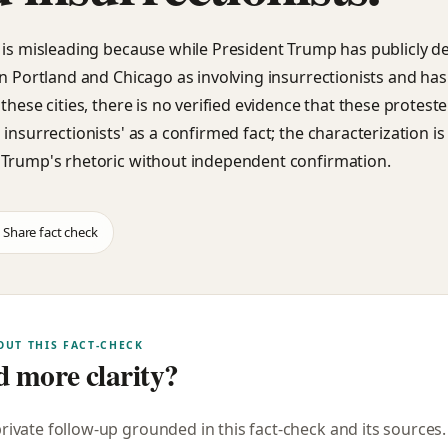
 is misleading because while President Trump has publicly d
in Portland and Chicago as involving insurrectionists and ha
these cities, there is no verified evidence that these protester
insurrectionists' as a confirmed fact; the characterization is
Trump's rhetoric without independent confirmation.
Share fact check
OUT THIS FACT-CHECK
 more clarity?
private follow-up grounded in this fact-check and its sources