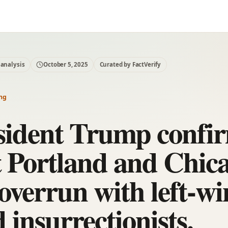
 analysis
October 5, 2025
Curated by FactVerify
ng
sident Trump confi
t Portland and Chic
 overrun with left-w
 insurrectionists.