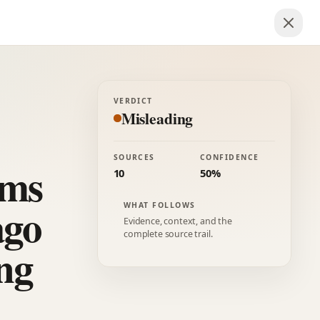
VERDICT
Misleading
SOURCES
CONFIDENCE
rms
10
50%
ago
WHAT FOLLOWS
Evidence, context, and the
complete source trail.
ing