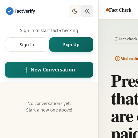
Fact Check
Fact
Verify
Sign in to start fact-checking
Fact-check
Sign In
Sign Up
Misleadi
New Conversation
Pre
tha
No conversations yet.
are
Start a new one above!
paid