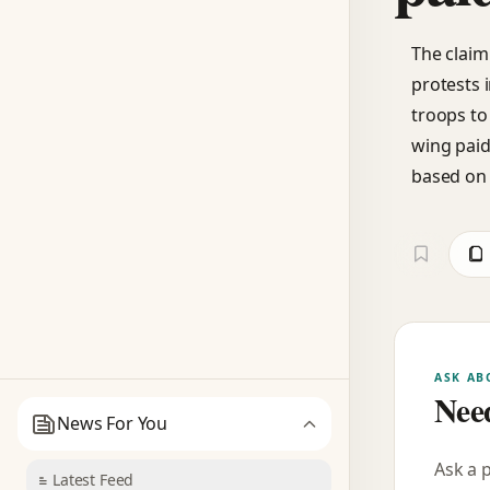
The claim
protests 
troops to 
wing paid 
based on 
ASK AB
Need
News For You
Ask a 
Latest Feed