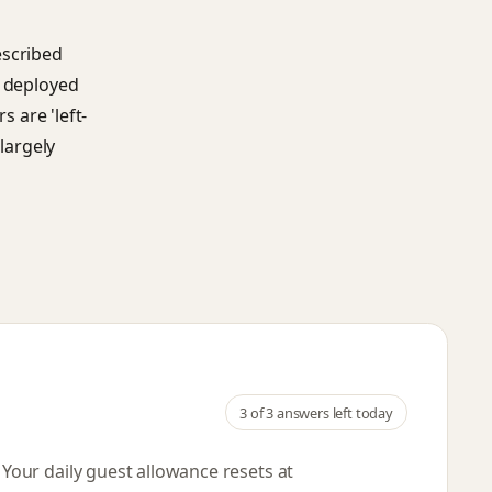
escribed
s deployed
s are 'left-
 largely
3
of 3 answers left today
. Your daily guest allowance resets
at