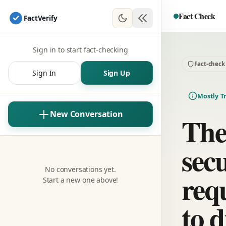
Fact Check
Fact
Verify
Sign in to start fact-checking
Fact-check
Sign In
Sign Up
Mostly T
New Conversation
The
sec
No conversations yet.
req
Start a new one above!
to d