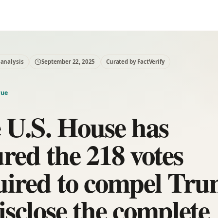
 analysis
September 22, 2025
Curated by FactVerify
rue
 U.S. House has
ured the 218 votes
uired to compel Tr
isclose the complete