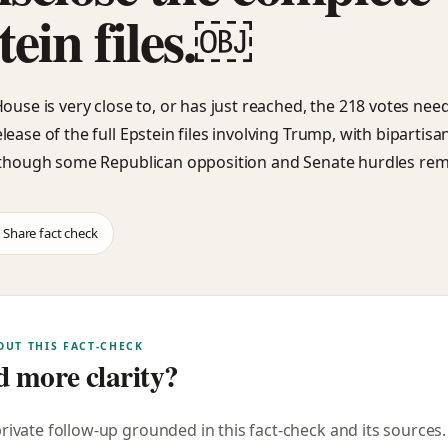
tein files.￼
House is very close to, or has just reached, the 218 votes nee
lease of the full Epstein files involving Trump, with bipartis
 though some Republican opposition and Senate hurdles rem
Share fact check
OUT THIS FACT-CHECK
 more clarity?
private follow-up grounded in this fact-check and its sources