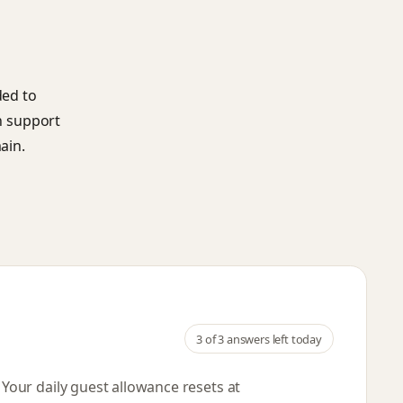
ded to
an support
ain.
3
of 3 answers left today
. Your daily guest allowance resets
at