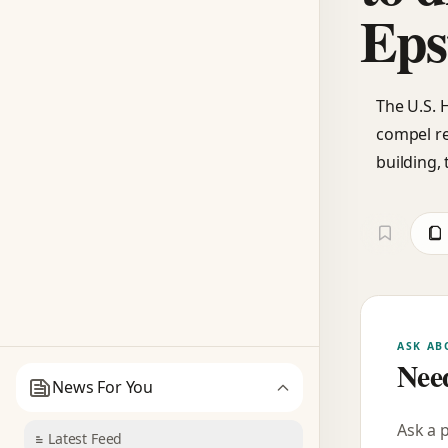
Eps
The U.S. 
compel re
building,
ASK AB
Need
News For You
Ask a 
Latest Feed