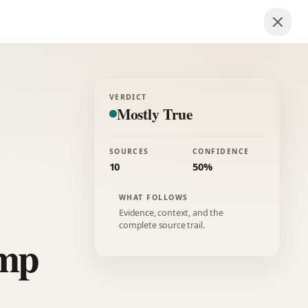
VERDICT
Mostly True
SOURCES
CONFIDENCE
10
50%
WHAT FOLLOWS
Evidence, context, and the
complete source trail.
ump