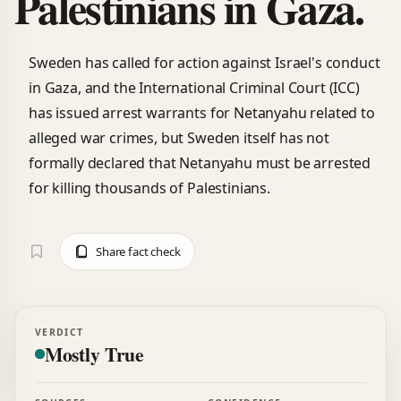
Palestinians in Gaza.
Sweden has called for action against Israel's conduct
in Gaza, and the International Criminal Court (ICC)
has issued arrest warrants for Netanyahu related to
alleged war crimes, but Sweden itself has not
formally declared that Netanyahu must be arrested
for killing thousands of Palestinians.
Share fact check
VERDICT
Mostly True