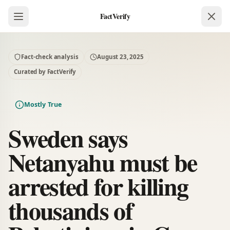
FactVerify
Fact-check analysis
August 23, 2025
Curated by FactVerify
Mostly True
Sweden says
Netanyahu must be
arrested for killing
thousands of