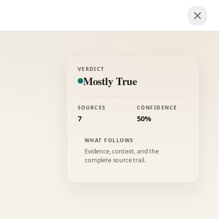
VERDICT
Mostly True
SOURCES
CONFIDENCE
7
50%
WHAT FOLLOWS
Evidence, context, and the
complete source trail.