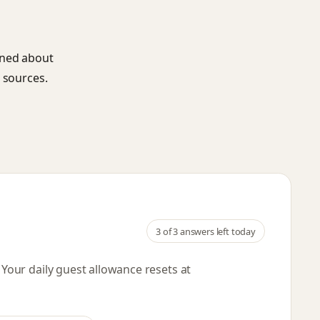
ined about
 sources.
3
of 3 answers left today
. Your daily guest allowance resets
at