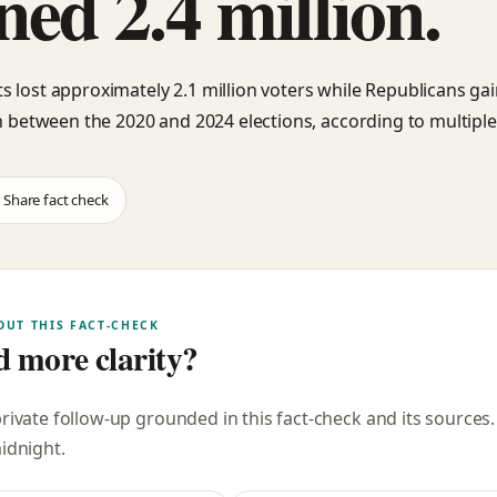
ned 2.4 million.
 lost approximately 2.1 million voters while Republicans ga
on between the 2020 and 2024 elections, according to multiple
Share fact check
OUT THIS FACT-CHECK
 more clarity?
private follow-up grounded in this fact-check and its sources
midnight
.