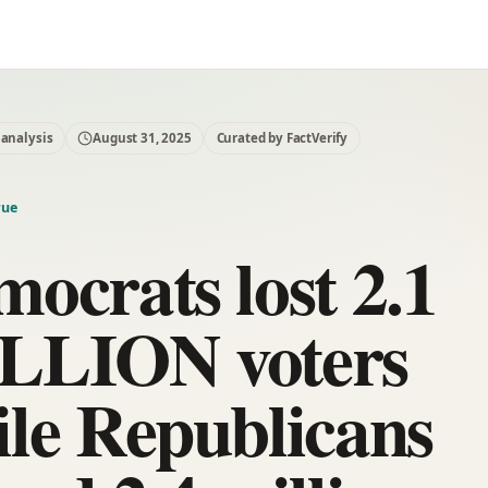
 analysis
August 31, 2025
Curated by FactVerify
rue
ocrats lost 2.1
LLION voters
le Republicans