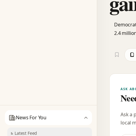
gai
Democrats
2.4 milli
ASK AB
Need
Ask a 
News For You
local 
Latest Feed