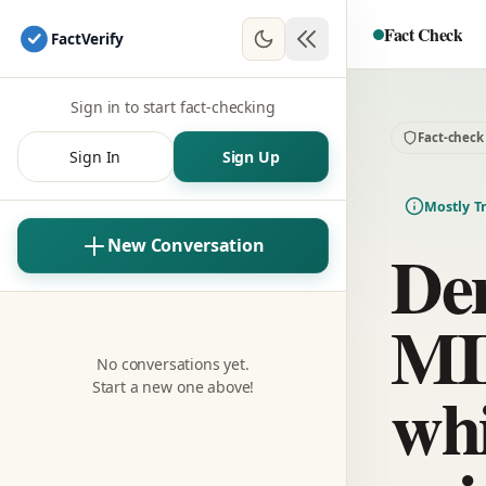
Fact Check
Fact
Verify
Sign in to start fact-checking
Fact-check
Sign In
Sign Up
Mostly T
Dem
New Conversation
MI
No conversations yet.
whi
Start a new one above!