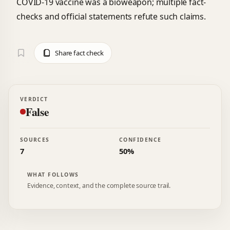
COVID-19 vaccine was a bioweapon; multiple fact-
checks and official statements refute such claims.
Share fact check
VERDICT
False
SOURCES
CONFIDENCE
7
50%
WHAT FOLLOWS
Evidence, context, and the complete source trail.