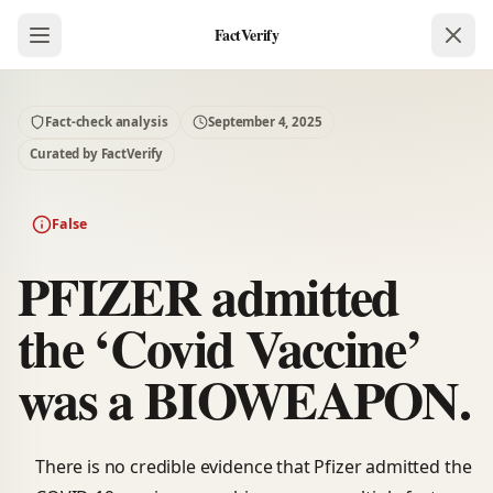
FactVerify
Fact-check analysis
September 4, 2025
Curated by FactVerify
False
PFIZER admitted
the ‘Covid Vaccine’
was a BIOWEAPON.
There is no credible evidence that Pfizer admitted the