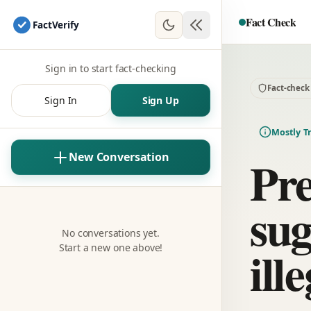
Fact Check
Fact
Verify
Sign in to start fact-checking
Fact-check
Sign In
Sign Up
Mostly T
Pre
New Conversation
sug
No conversations yet.
ill
Start a new one above!