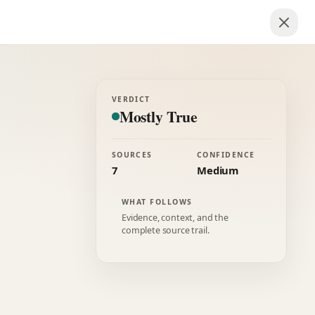
VERDICT
Mostly True
SOURCES
CONFIDENCE
7
Medium
WHAT FOLLOWS
Evidence, context, and the
complete source trail.