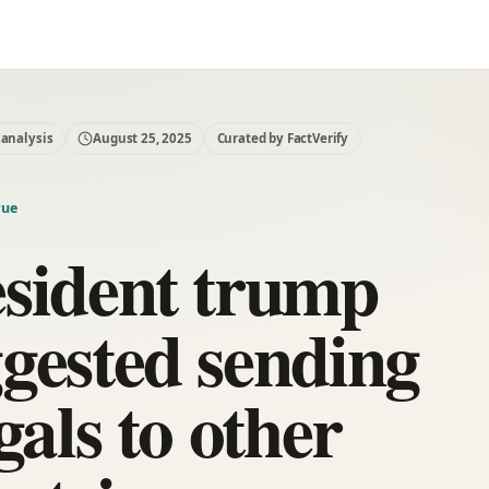
 analysis
August 25, 2025
Curated by FactVerify
rue
sident trump
gested sending
egals to other