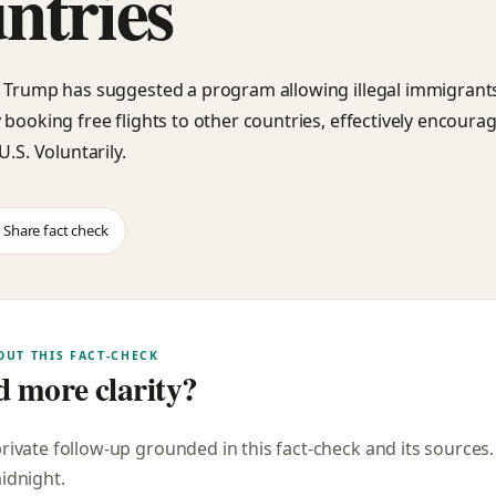
ntries
 Trump has suggested a program allowing illegal immigrants 
 booking free flights to other countries, effectively encoura
U.S. Voluntarily.
Share fact check
OUT THIS FACT-CHECK
 more clarity?
private follow-up grounded in this fact-check and its sources
midnight
.