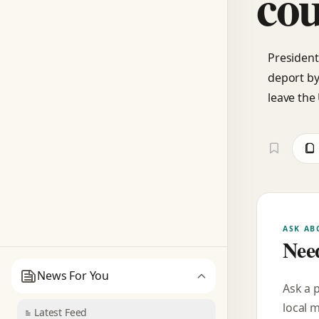
cou
President
deport by
leave the 
ASK AB
Need
News For You
Ask a 
local 
Latest Feed