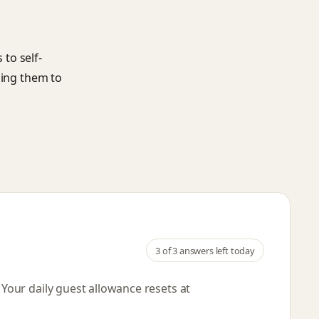
to self-
ging them to
3
of 3 answers left today
. Your daily guest allowance resets
at