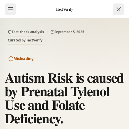
FactVerify
Fact-check analysis
September 5, 2025
Curated by FactVerify
Misleading
Autism Risk is caused
by Prenatal Tylenol
Use and Folate
Deficiency.