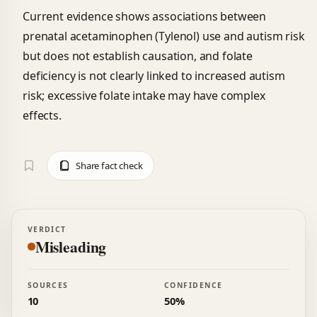
Current evidence shows associations between
prenatal acetaminophen (Tylenol) use and autism risk
but does not establish causation, and folate
deficiency is not clearly linked to increased autism
risk; excessive folate intake may have complex
effects.
Share fact check
VERDICT
Misleading
SOURCES
CONFIDENCE
10
50%