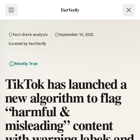
FactVerify
Fact-check analysis
September 14, 2025
Curated by FactVerify
Mostly True
TikTok has launched a
new algorithm to flag
“harmful &
misleading” content
with warning labels and