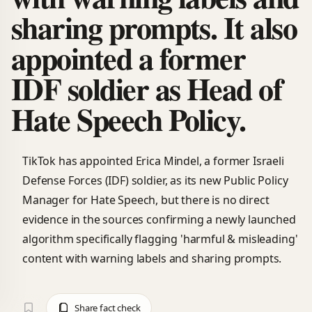
sharing prompts. It also
appointed a former
IDF soldier as Head of
Hate Speech Policy.
TikTok has appointed Erica Mindel, a former Israeli
Defense Forces (IDF) soldier, as its new Public Policy
Manager for Hate Speech, but there is no direct
evidence in the sources confirming a newly launched
algorithm specifically flagging 'harmful & misleading'
content with warning labels and sharing prompts.
Share fact check