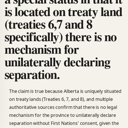
is located on treaty land
(treaties 6,7 and 8
specifically) there is no
mechanism for
unilaterally declaring
separation.
The claim is true because Alberta is uniquely situated
on treaty lands (Treaties 6, 7, and 8), and multiple
authoritative sources confirm that there is no legal
mechanism for the province to unilaterally declare
separation without First Nations' consent, given the