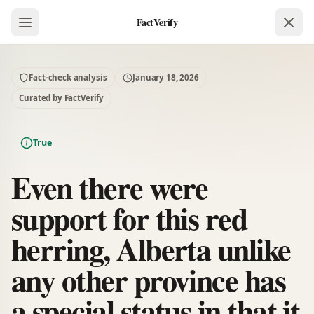
FactVerify
Fact-check analysis
January 18, 2026
Curated by FactVerify
True
Even there were
support for this red
herring, Alberta unlike
any other province has
a special status in that it