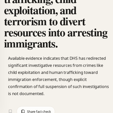
exploitation, and
terrorism to divert
resources into arresting
immigrants.
Available evidence indicates that DHS has redirected
significant investigative resources from crimes like
child exploitation and human trafficking toward
immigration enforcement, though explicit
confirmation of full suspension of such investigations
is not documented.
Share fact check