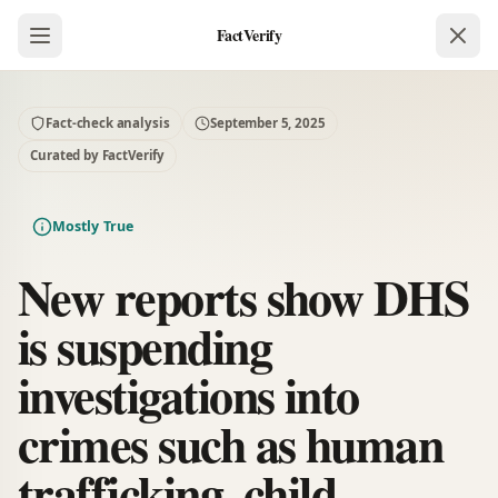
FactVerify
Fact-check analysis
September 5, 2025
Curated by FactVerify
Mostly True
New reports show DHS
is suspending
investigations into
crimes such as human
trafficking, child