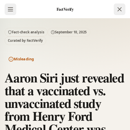
FactVerify
Fact-check analysis
September 10, 2025
Curated by FactVerify
Misleading
Aaron Siri just revealed
that a vaccinated vs.
unvaccinated study
from Henry Ford
Medical Center was