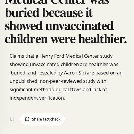
buried because it
showed unvaccinated
children were healthier.
Claims that a Henry Ford Medical Center study
showing unvaccinated children are healthier was
'buried' and revealed by Aaron Siri are based on an
unpublished, non-peer-reviewed study with
significant methodological flaws and lack of
independent verification.
Share fact check