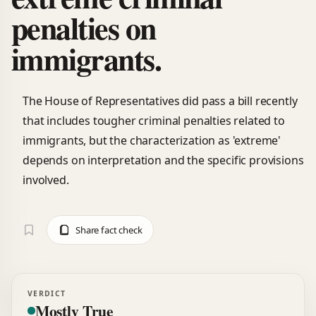
penalties on
immigrants.
The House of Representatives did pass a bill recently
that includes tougher criminal penalties related to
immigrants, but the characterization as 'extreme'
depends on interpretation and the specific provisions
involved.
Share fact check
VERDICT
Mostly True