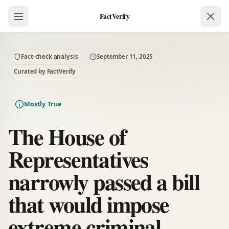
FactVerify
Fact-check analysis
September 11, 2025
Curated by FactVerify
Mostly True
The House of
Representatives
narrowly passed a bill
that would impose
extreme criminal