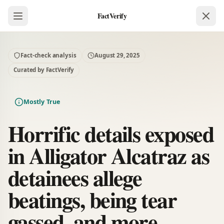
FactVerify
Fact-check analysis
August 29, 2025
Curated by FactVerify
Mostly True
Horrific details exposed
in Alligator Alcatraz as
detainees allege
beatings, being tear
gassed, and more.