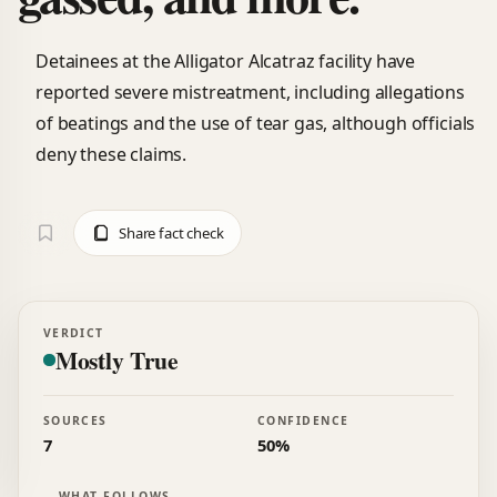
Detainees at the Alligator Alcatraz facility have
reported severe mistreatment, including allegations
of beatings and the use of tear gas, although officials
deny these claims.
Share fact check
VERDICT
Mostly True
SOURCES
CONFIDENCE
7
50%
WHAT FOLLOWS