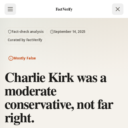
FactVerify
Fact-check analysis
September 14, 2025
Curated by FactVerify
Mostly False
Charlie Kirk was a
moderate
conservative, not far
right.