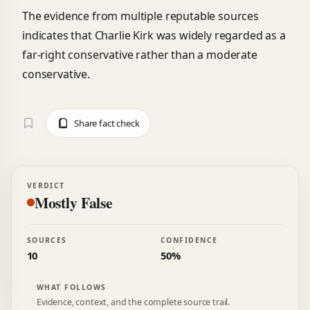
The evidence from multiple reputable sources
indicates that Charlie Kirk was widely regarded as a
far-right conservative rather than a moderate
conservative.
Share fact check
VERDICT
Mostly False
SOURCES
CONFIDENCE
10
50%
WHAT FOLLOWS
Evidence, context, and the complete source trail.