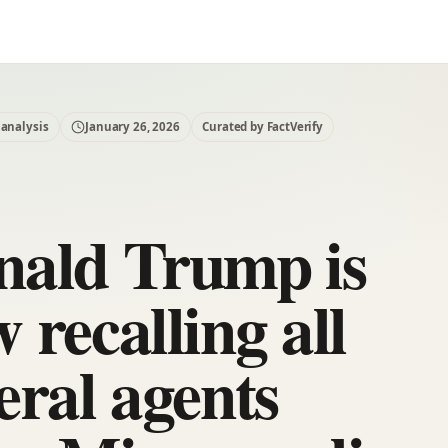
 analysis
January 26, 2026
Curated by FactVerify
nald Trump is
 recalling all
eral agents