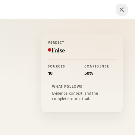
VERDICT
False
SOURCES
CONFIDENCE
10
50%
WHAT FOLLOWS
Evidence, context, and the
complete source trail.