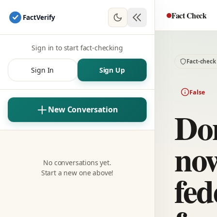
Fact Check
Fact
Verify
Sign in to start fact-checking
Fact-check
Sign In
Sign Up
False
Do
New Conversation
now
No conversations yet.
fed
Start a new one above!