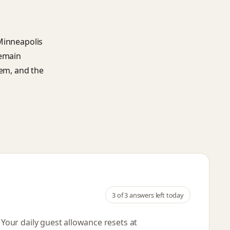
 Minneapolis
remain
hem, and the
3
of 3 answers left today
. Your daily guest allowance resets
at