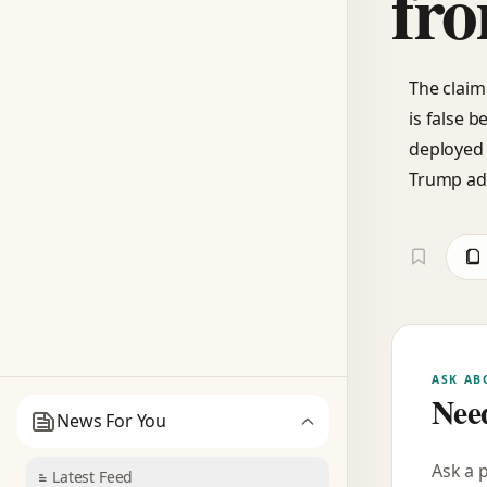
fro
The claim
is false 
deployed 
Trump adm
ASK AB
Need
News For You
Ask a 
Latest Feed