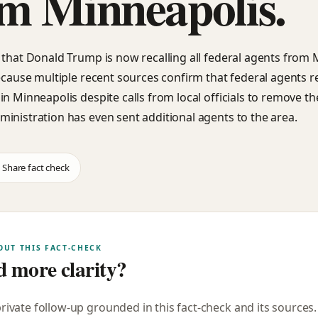
m Minneapolis.
 that Donald Trump is now recalling all federal agents from
because multiple recent sources confirm that federal agents 
in Minneapolis despite calls from local officials to remove t
inistration has even sent additional agents to the area.
Share fact check
OUT THIS FACT-CHECK
 more clarity?
private follow-up grounded in this fact-check and its sources