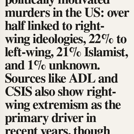
murders in the US: over
half linked to right-
wing ideologies, 22% to
left-wing, 21% Islamist,
and 1% unknown.
Sources like ADL and
CSIS also show right-
wing extremism as the
primary driver in
recent years, though