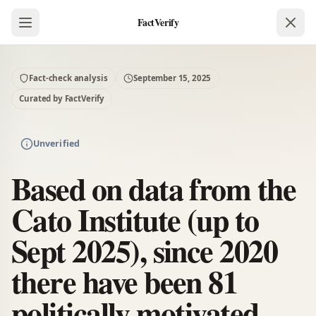
FactVerify
Fact-check analysis
September 15, 2025
Curated by FactVerify
Unverified
Based on data from the
Cato Institute (up to
Sept 2025), since 2020
there have been 81
politically motivated