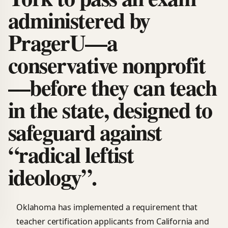
administered by
PragerU—a
conservative nonprofit
—before they can teach
in the state, designed to
safeguard against
“radical leftist
ideology”.
Oklahoma has implemented a requirement that
teacher certification applicants from California and