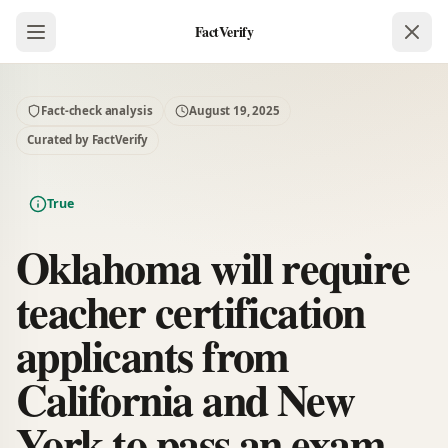
FactVerify
Fact-check analysis
August 19, 2025
Curated by FactVerify
True
Oklahoma will require
teacher certification
applicants from
California and New
York to pass an exam