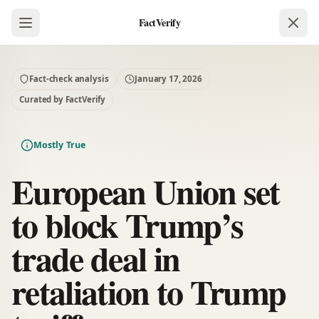
FactVerify
Fact-check analysis
January 17, 2026
Curated by FactVerify
Mostly True
European Union set
to block Trump’s
trade deal in
retaliation to Trump