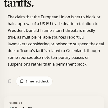
tariffs.
The claim that the European Union is set to block or
halt approval of a US-EU trade deal in retaliation to
President Donald Trump's tariff threats is mostly
true, as multiple reliable sources report EU
lawmakers considering or poised to suspend the deal
due to Trump's tariffs related to Greenland, though
some sources also note temporary pauses or
suspensions rather than a permanent block.
Share fact check
VERDICT