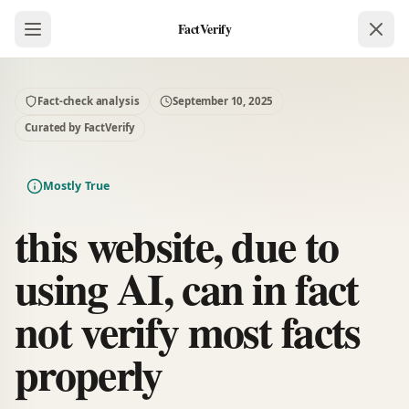
FactVerify
Fact-check analysis
September 10, 2025
Curated by FactVerify
Mostly True
this website, due to
using AI, can in fact
not verify most facts
properly