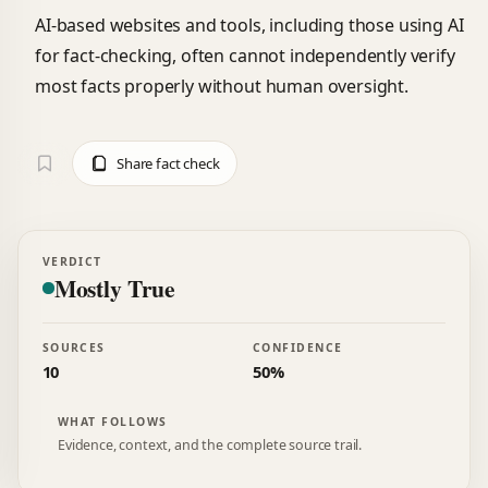
AI-based websites and tools, including those using AI
for fact-checking, often cannot independently verify
most facts properly without human oversight.
Share fact check
VERDICT
Mostly True
SOURCES
CONFIDENCE
10
50%
WHAT FOLLOWS
Evidence, context, and the complete source trail.