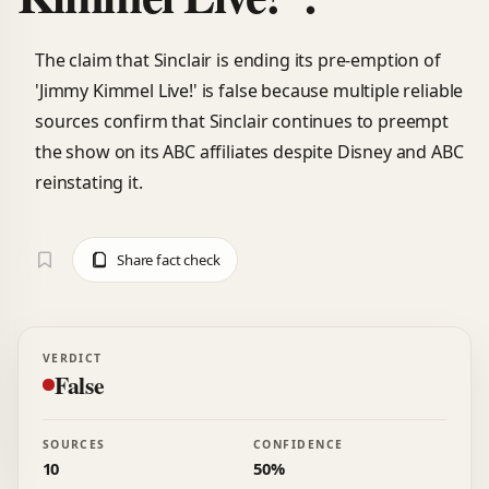
The claim that Sinclair is ending its pre-emption of
'Jimmy Kimmel Live!' is false because multiple reliable
sources confirm that Sinclair continues to preempt
the show on its ABC affiliates despite Disney and ABC
reinstating it.
Share fact check
VERDICT
False
SOURCES
CONFIDENCE
10
50%