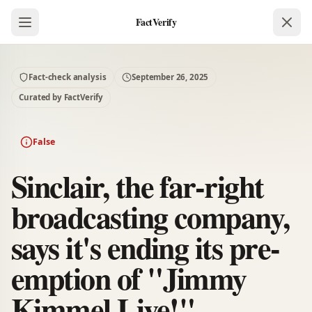
FactVerify
Fact-check analysis
September 26, 2025
Curated by FactVerify
False
Sinclair, the far-right
broadcasting company,
says it's ending its pre-
emption of "Jimmy
Kimmel Live!".