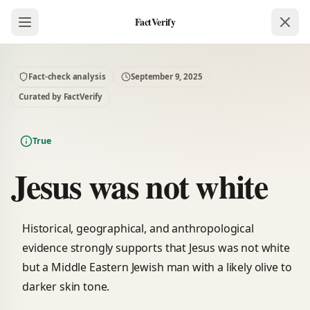
FactVerify
Fact-check analysis
September 9, 2025
Curated by FactVerify
True
Jesus was not white
Historical, geographical, and anthropological
evidence strongly supports that Jesus was not white
but a Middle Eastern Jewish man with a likely olive to
darker skin tone.