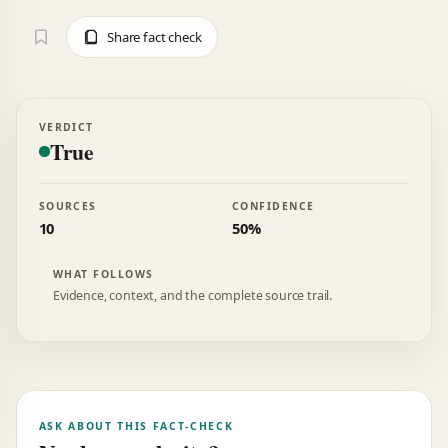
Share fact check
VERDICT
True
SOURCES
CONFIDENCE
10
50%
WHAT FOLLOWS
Evidence, context, and the complete source trail.
ASK ABOUT THIS FACT-CHECK