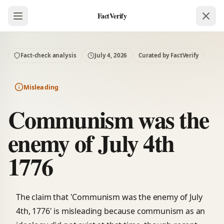
FactVerify
Fact-check analysis
July 4, 2026
Curated by FactVerify
Misleading
Communism was the
enemy of July 4th
1776
The claim that 'Communism was the enemy of July
4th, 1776' is misleading because communism as an