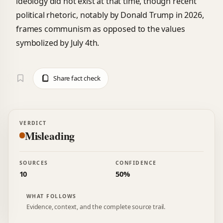
ideology did not exist at that time, though recent
political rhetoric, notably by Donald Trump in 2026,
frames communism as opposed to the values
symbolized by July 4th.
Share fact check
VERDICT
Misleading
SOURCES
CONFIDENCE
10
50%
WHAT FOLLOWS
Evidence, context, and the complete source trail.