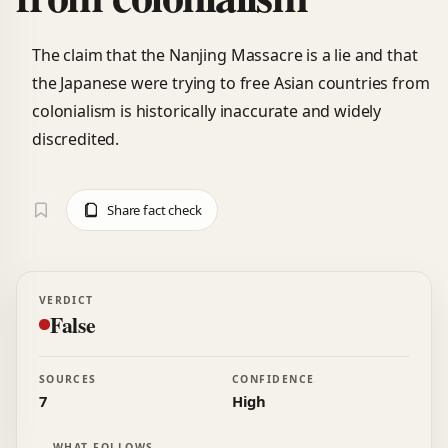
The claim that the Nanjing Massacre is a lie and that
the Japanese were trying to free Asian countries from
colonialism is historically inaccurate and widely
discredited.
Share fact check
VERDICT
False
SOURCES
CONFIDENCE
7
High
WHAT FOLLOWS