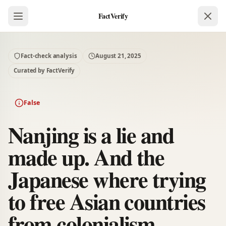
FactVerify
Fact-check analysis
August 21, 2025
Curated by FactVerify
False
Nanjing is a lie and
made up. And the
Japanese where trying
to free Asian countries
from colonialism