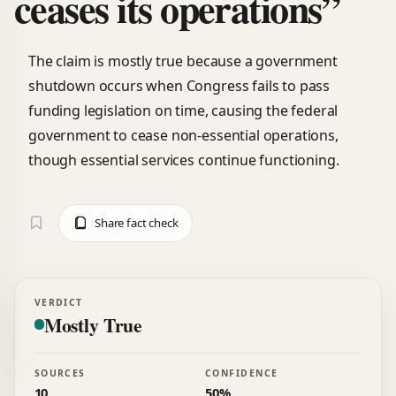
ceases its operations”
The claim is mostly true because a government
shutdown occurs when Congress fails to pass
funding legislation on time, causing the federal
government to cease non-essential operations,
though essential services continue functioning.
Share fact check
VERDICT
Mostly True
SOURCES
CONFIDENCE
10
50%