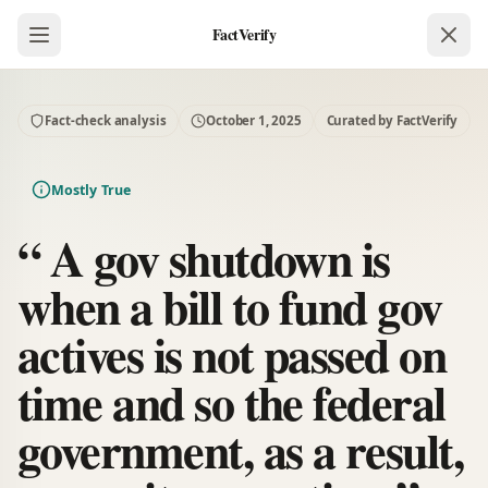
FactVerify
Fact-check analysis
October 1, 2025
Curated by FactVerify
Mostly True
“ A gov shutdown is
when a bill to fund gov
actives is not passed on
time and so the federal
government, as a result,