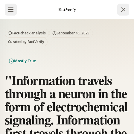
FactVerify
Fact-check analysis
September 16, 2025
Curated by FactVerify
Mostly True
"Information travels
through a neuron in the
form of electrochemical
signaling. Information
first travels through the