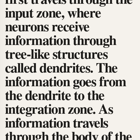
input zone, where
neurons receive
information through
tree-like structures
called dendrites. The
information goes from
the dendrite to the
integration zone. As
information travels
through the body of the