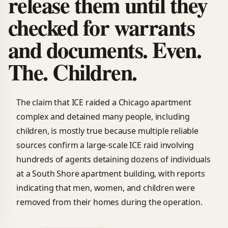
release them until they
checked for warrants
and documents. Even.
The. Children.
The claim that ICE raided a Chicago apartment
complex and detained many people, including
children, is mostly true because multiple reliable
sources confirm a large-scale ICE raid involving
hundreds of agents detaining dozens of individuals
at a South Shore apartment building, with reports
indicating that men, women, and children were
removed from their homes during the operation.