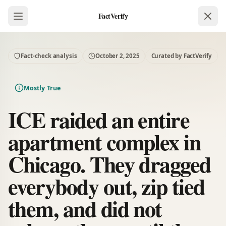
FactVerify
Fact-check analysis
October 2, 2025
Curated by FactVerify
Mostly True
ICE raided an entire
apartment complex in
Chicago. They dragged
everybody out, zip tied
them, and did not