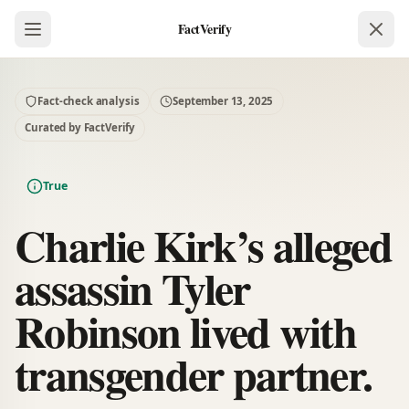
FactVerify
Fact-check analysis
September 13, 2025
Curated by FactVerify
True
Charlie Kirk’s alleged
assassin Tyler
Robinson lived with
transgender partner.