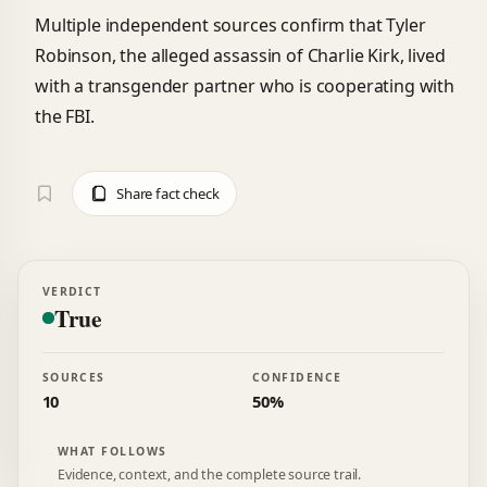
Multiple independent sources confirm that Tyler
Robinson, the alleged assassin of Charlie Kirk, lived
with a transgender partner who is cooperating with
the FBI.
Share fact check
VERDICT
True
SOURCES
CONFIDENCE
10
50%
WHAT FOLLOWS
Evidence, context, and the complete source trail.