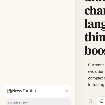
cha
lan
thi
boo
Current s
evolution
complex c
including
News For You
Latest Feed