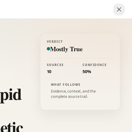
VERDICT
Mostly True
SOURCES
CONFIDENCE
10
50%
apid
WHAT FOLLOWS
Evidence, context, and the
complete source trail.
etic