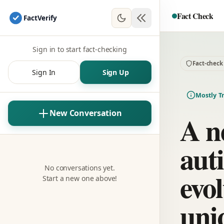
Fact Check
Fact
Verify
Sign in to start fact-checking
Fact-check
Sign In
Sign Up
Mostly T
New Conversation
A n
aut
No conversations yet.
evol
Start a new one above!
uni