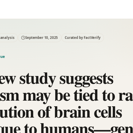
 analysis
September 10, 2025
Curated by FactVerify
rue
ew study suggests
ism may be tied to r
ution of brain cells
que to humans—gen