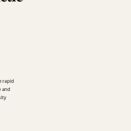
e rapid
e and
ity