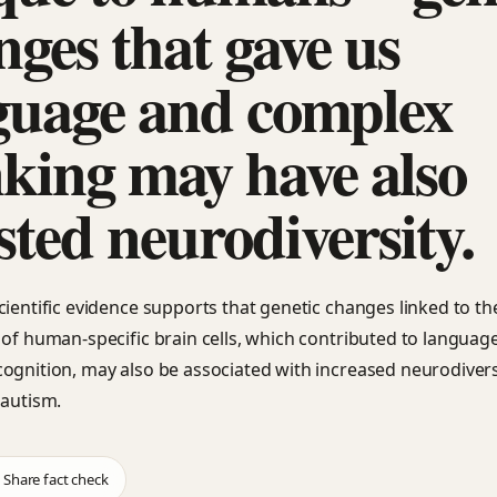
nges that gave us
guage and complex
nking may have also
sted neurodiversity.
cientific evidence supports that genetic changes linked to th
 of human-specific brain cells, which contributed to languag
ognition, may also be associated with increased neurodivers
 autism.
Share fact check