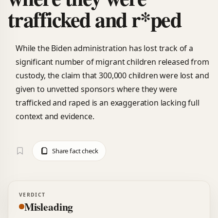
trafficked and r*ped
While the Biden administration has lost track of a
significant number of migrant children released from
custody, the claim that 300,000 children were lost and
given to unvetted sponsors where they were
trafficked and raped is an exaggeration lacking full
context and evidence.
Share fact check
VERDICT
Misleading