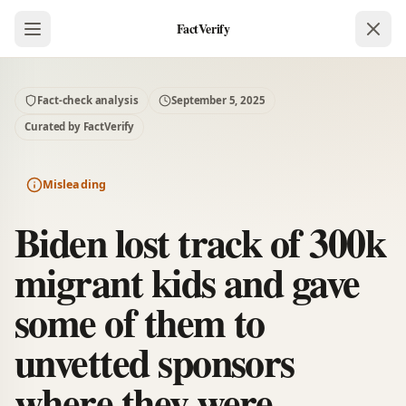
FactVerify
Fact-check analysis
September 5, 2025
Curated by FactVerify
Misleading
Biden lost track of 300k
migrant kids and gave
some of them to
unvetted sponsors
where they were