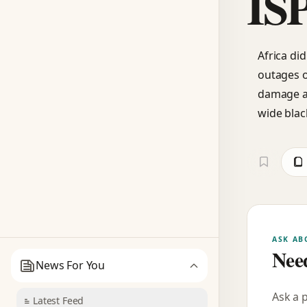
IS
Africa did
outages o
damage an
wide blac
ASK AB
Need
News For You
Ask a 
Latest Feed