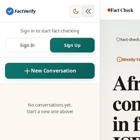
Fact Check
Fact
Verify
Sign in to start fact-checking
Fact-check
Sign In
Sign Up
Mostly F
Afr
New Conversation
com
No conversations yet.
in 
Start a new one above!