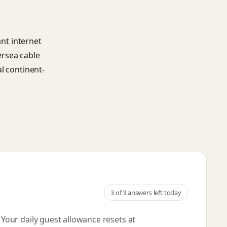
ant internet
ersea cable
l continent-
3
of 3 answers left today
. Your daily guest allowance resets
at