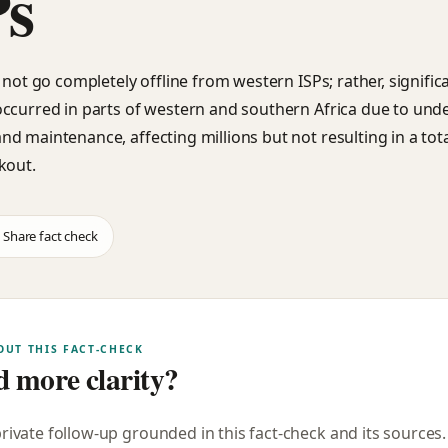
Ps
 not go completely offline from western ISPs; rather, signific
ccurred in parts of western and southern Africa due to und
d maintenance, affecting millions but not resulting in a tota
kout.
Share fact check
OUT THIS FACT-CHECK
 more clarity?
private follow-up grounded in this fact-check and its sources