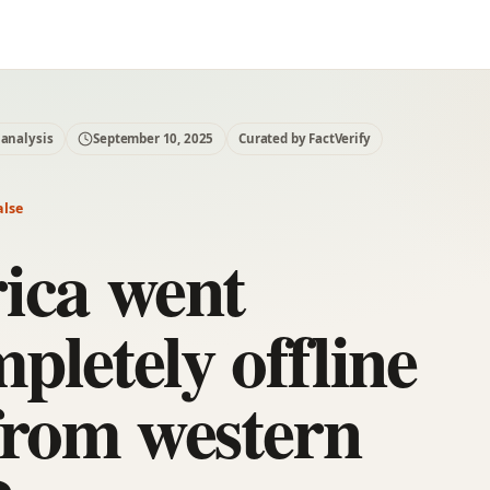
 analysis
September 10, 2025
Curated by FactVerify
alse
ica went
pletely offline
from western