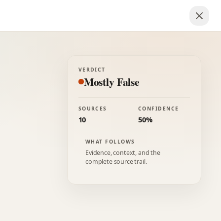
VERDICT
Mostly False
SOURCES
CONFIDENCE
10
50%
WHAT FOLLOWS
Evidence, context, and the
complete source trail.