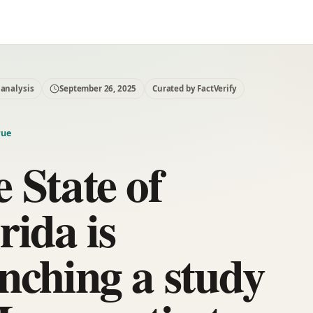
 analysis
September 26, 2025
Curated by FactVerify
rue
 State of
rida is
nching a study