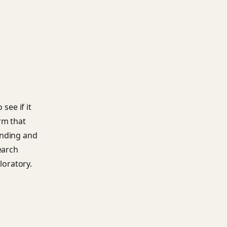
see if it
rm that
unding and
earch
loratory.