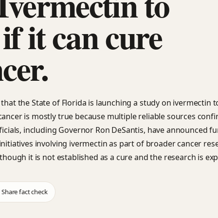
Ivermectin to
 if it can cure
cer.
that the State of Florida is launching a study on ivermectin to 
cancer is mostly true because multiple reliable sources confi
fficials, including Governor Ron DeSantis, have announced f
initiatives involving ivermectin as part of broader cancer res
lthough it is not established as a cure and the research is exp
Share fact check