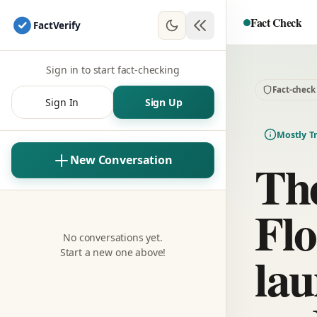
Fact Check
Fact
Verify
Sign in to start fact-checking
Fact-check
Sign In
Sign Up
Mostly T
The
New Conversation
Flo
No conversations yet.
lau
Start a new one above!