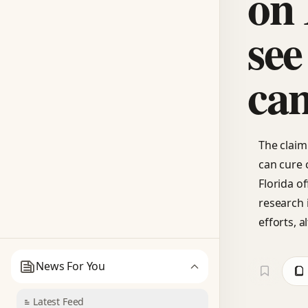
on 
see
can
The claim 
can cure 
Florida o
research 
efforts, a
News For You
Latest Feed