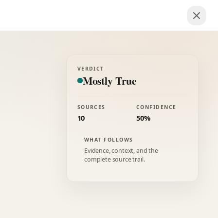
VERDICT
Mostly True
SOURCES
CONFIDENCE
10
50%
WHAT FOLLOWS
Evidence, context, and the
complete source trail.