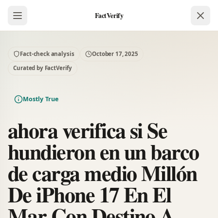
FactVerify
Fact-check analysis
October 17, 2025
Curated by FactVerify
Mostly True
ahora verifica si Se
hundieron en un barco
de carga medio Millón
De iPhone 17 En El
Mar Con Destino A