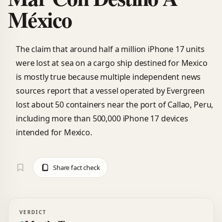
México
The claim that around half a million iPhone 17 units
were lost at sea on a cargo ship destined for Mexico
is mostly true because multiple independent news
sources report that a vessel operated by Evergreen
lost about 50 containers near the port of Callao, Peru,
including more than 500,000 iPhone 17 devices
intended for Mexico.
Share fact check
VERDICT