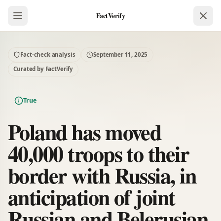
FactVerify
Fact-check analysis
September 11, 2025
Curated by FactVerify
True
Poland has moved
40,000 troops to their
border with Russia, in
anticipation of joint
Russian and Belerusian