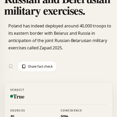
military exercises.
Poland has indeed deployed around 40,000 troops to
its eastern border with Belarus and Russia in
anticipation of the joint Russian-Belarusian military
exercises called Zapad 2025.
Share fact check
VERDICT
True
SOURCES
CONFIDENCE
10
50%