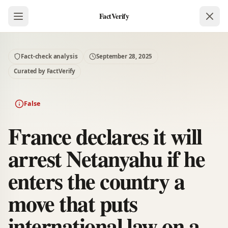
FactVerify
Fact-check analysis
September 28, 2025
Curated by FactVerify
False
France declares it will
arrest Netanyahu if he
enters the country a
move that puts
international law on a