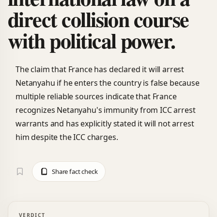
direct collision course
with political power.
The claim that France has declared it will arrest
Netanyahu if he enters the country is false because
multiple reliable sources indicate that France
recognizes Netanyahu's immunity from ICC arrest
warrants and has explicitly stated it will not arrest
him despite the ICC charges.
Share fact check
VERDICT