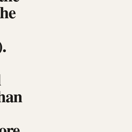
the
.
l
than
ore