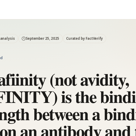
 analysis
September 25, 2025
Curated by FactVerify
ed
afiinity (not avidity,
INITY) is the bind
ength between a bind
e on an antibody and 