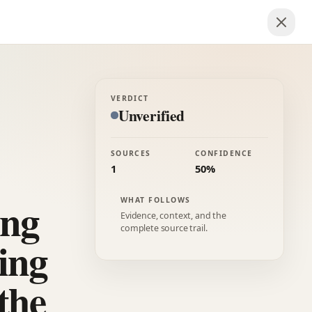
VERDICT
Unverified
SOURCES
CONFIDENCE
1
50%
ing
WHAT FOLLOWS
Evidence, context, and the
complete source trail.
ing
the