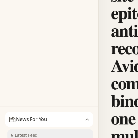
epit
ant
reco
Avi
com
bin
one
News For You
mul
Latest Feed