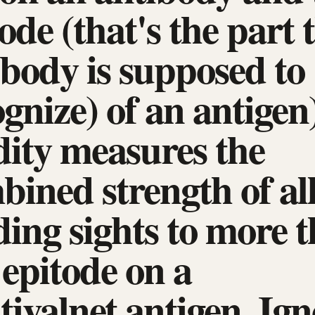
ode (that's the part 
ibody is supposed to
gnize) of an antigen)
dity measures the
bined strength of al
ding sights to more 
 epitode on a
tivalnet antigen. Ign