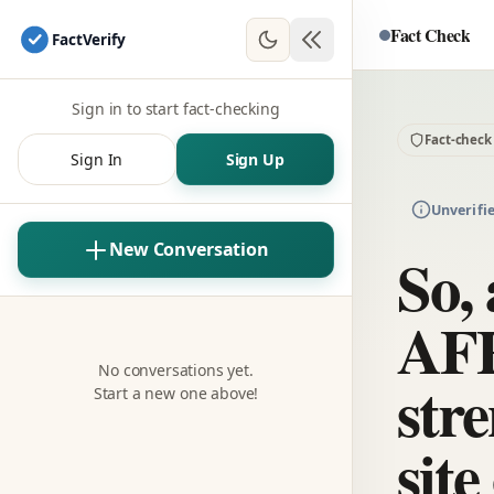
Fact Check
Fact
Verify
Sign in to start fact-checking
Fact-check
Sign In
Sign Up
Unverifi
New Conversation
So, 
AFF
No conversations yet.
str
Start a new one above!
sit