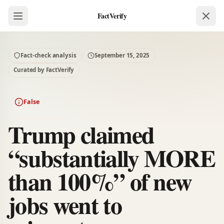
FactVerify
Fact-check analysis
September 15, 2025
Curated by FactVerify
False
Trump claimed
“substantially MORE
than 100%” of new
jobs went to