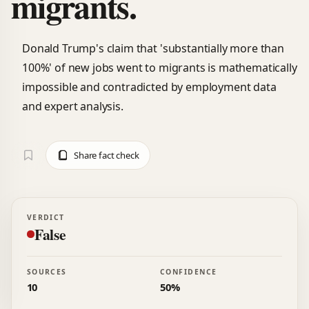
migrants.
Donald Trump's claim that 'substantially more than
100%' of new jobs went to migrants is mathematically
impossible and contradicted by employment data
and expert analysis.
Share fact check
VERDICT
False
SOURCES
CONFIDENCE
10
50%